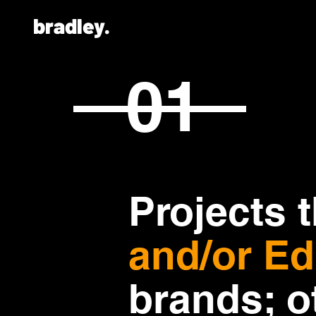
bradley.
01
Projects 
and/or Ed
brands; o