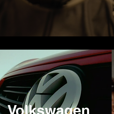
Volkswagen