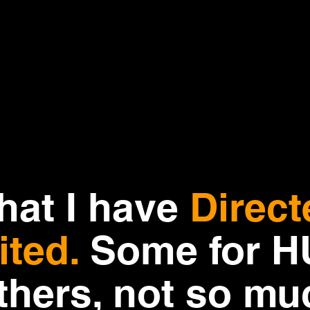
that I have
Direct
ited.
Some for 
thers, not so mu