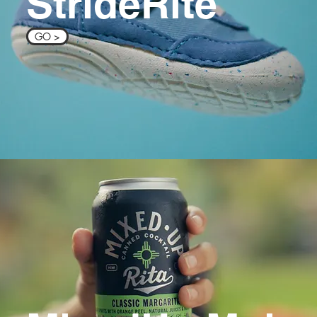
StrideRite
GO >