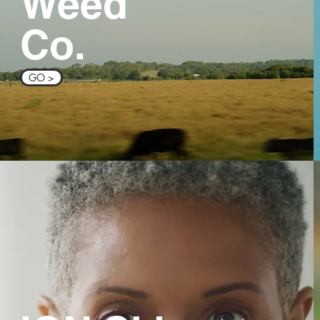
Weed
Co.
GO >