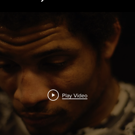
Play Video