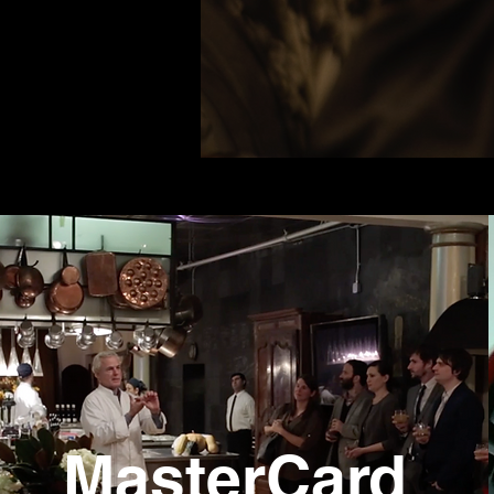
MasterCard