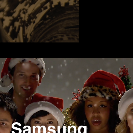
Samsung