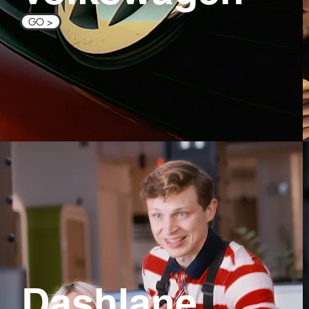
GO >
Dashlane