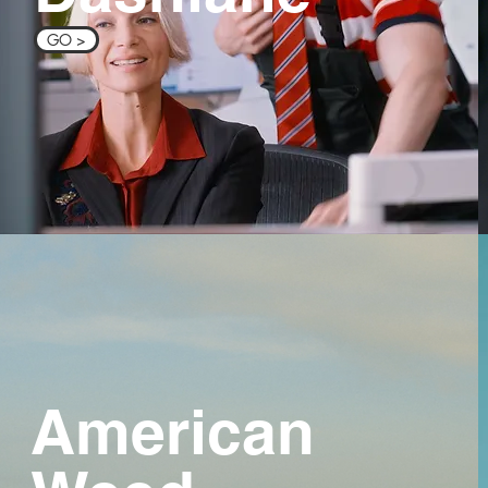
GO >
American