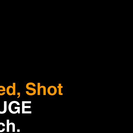
ed, Shot
HUGE
ch.