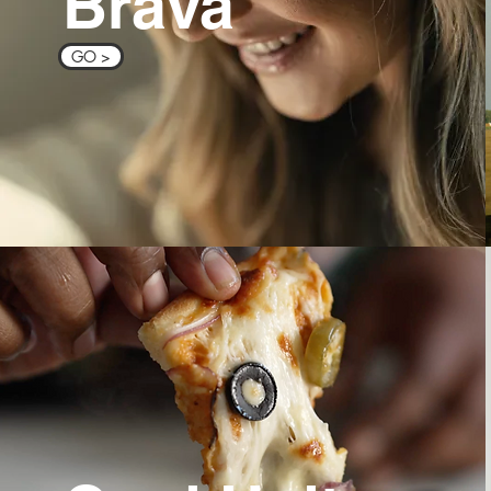
Brava
GO >