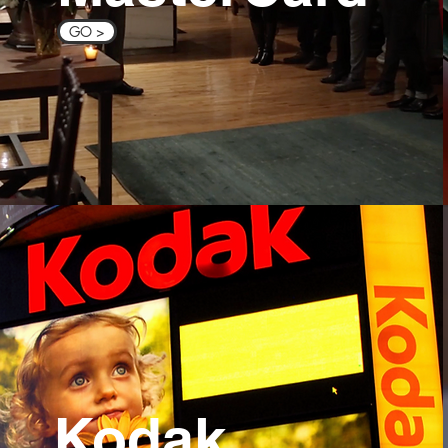
GO >
Kodak