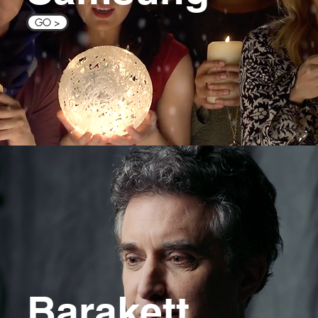
GO >
Barakett