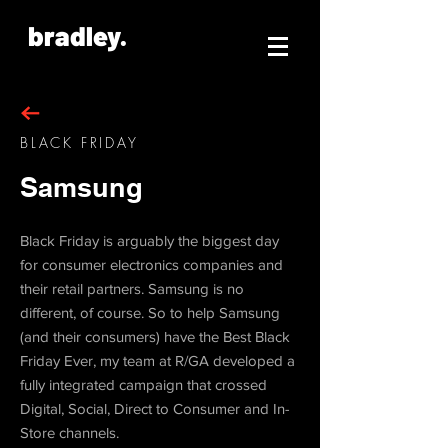
bradley.
BLACK FRIDAY
Samsung
Black Friday is arguably the biggest day
for consumer electronics companies and
their retail partners. Samsung is no
different, of course. So to help Samsung
(and their consumers) have the Best Black
Friday Ever, my team at R/GA developed a
fully integrated campaign that crossed
Digital, Social, Direct to Consumer and In-
Store channels.