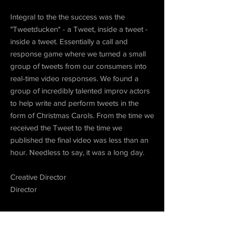
Integral to the the success was the
"Tweetducken" - a Tweet, inside a tweet -
inside a tweet. Essentially a call and
response game where we turned a small
group of tweets from our consumers into
real-time video responses. We found a
group of incredibly talented improv actors
to help write and perform tweets in the
form of Christmas Carols. From the time we
received the Tweet to the time we
published the final video was less than an
hour. Needless to say, it was a long day.
Creative Director
Director