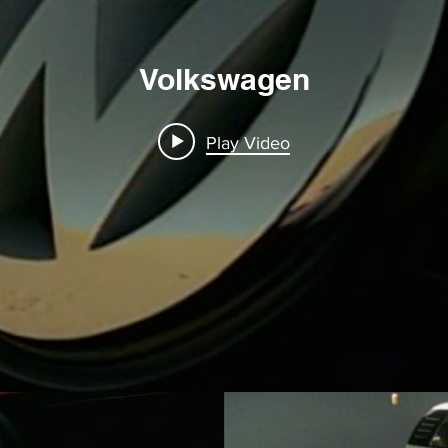
Volkswagen
Play Video