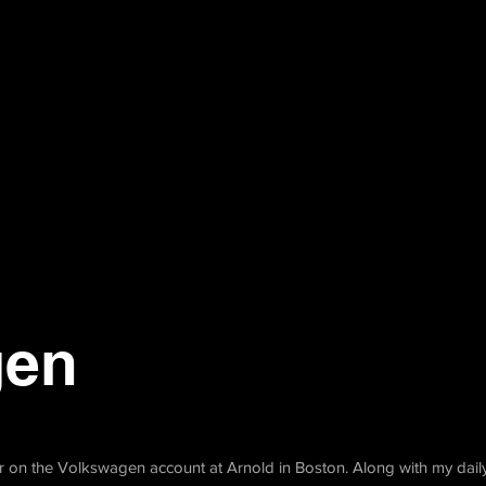
gen
or on the Volkswagen account at Arnold in Boston. Along with my daily