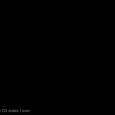
 CD duties, I over-