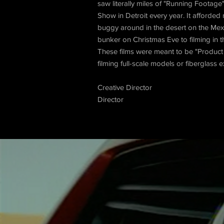
saw literally miles of "Running Footage
Show in Detroit every year. It afforde
buggy around in the desert on the Mexi
bunker on Christmas Eve to filming in 
These films were meant to be "Product 
filming full-scale models or fiberglass 
Creative Director
Director