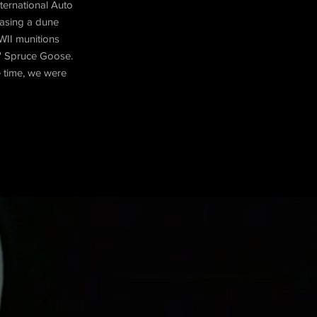
nternational Auto
hasing a dune
WII munitions
s' Spruce Goose.
e time, we were