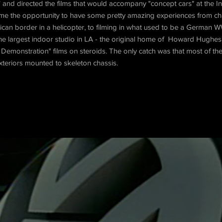
" and directed the films that would accompany "concept cars" at the I
d me the opportunity to have some pretty amazing experiences from c
can border in a helicopter, to filming in what used to be a German W
the largest indoor studio in LA - the original home of Howard Hughe
Demonstration" films on steroids. The only catch was that most of th
exteriors mounted to skeleton chassis.