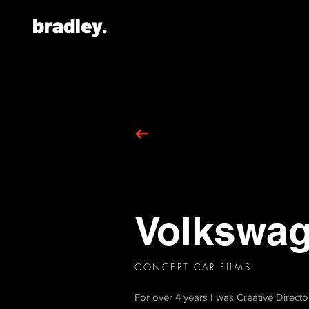
bradley.
Volkswa
CONCEPT CAR FILMS
For over 4 years I was Creative Direct