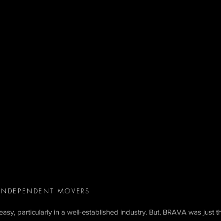
 INDEPENDENT MOVERS
asy, particularly in a well-established industry. But, BRAVA was just t