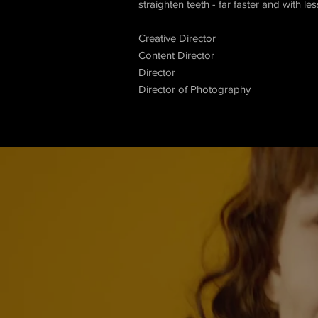
straighten teeth - far faster and with le
Creative Director
Content Director
Director
Director of Photography