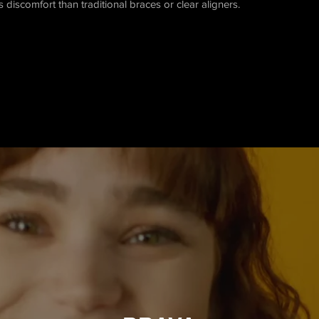
ss discomfort than traditional braces or clear aligners.