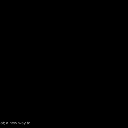
hat; a new way to