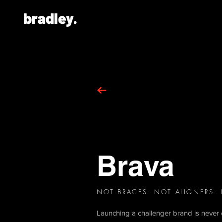
bradley.
Brava
NOT BRACES. NOT ALIGNERS.
Launching a challenger brand is never e