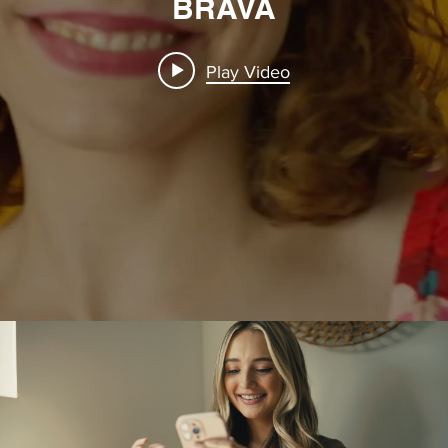
BRAVA
Play Video